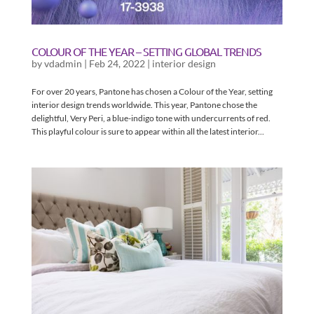
COLOUR OF THE YEAR – SETTING GLOBAL TRENDS
by
vdadmin
|
Feb 24, 2022
|
interior design
For over 20 years, Pantone has chosen a Colour of the Year, setting
interior design trends worldwide. This year, Pantone chose the
delightful, Very Peri, a blue-indigo tone with undercurrents of red.
This playful colour is sure to appear within all the latest interior...