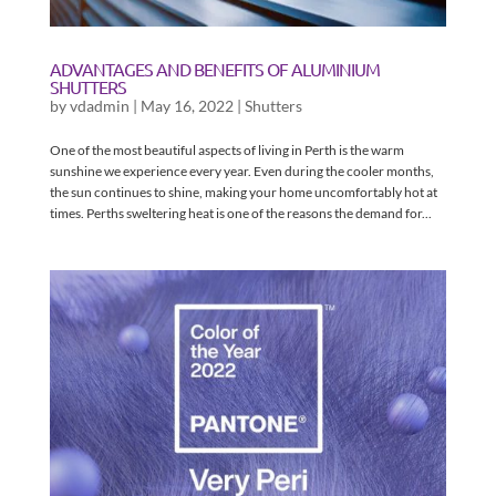
ADVANTAGES AND BENEFITS OF ALUMINIUM
SHUTTERS
by
vdadmin
|
May 16, 2022
|
Shutters
One of the most beautiful aspects of living in Perth is the warm
sunshine we experience every year. Even during the cooler months,
the sun continues to shine, making your home uncomfortably hot at
times. Perths sweltering heat is one of the reasons the demand for...