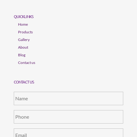
QUICKLINKS
Home
Products
Gallery
About
Blog
Contact us
CONTACT US