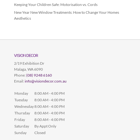
Keeping Your Children Safe: Motorisation vs. Cords
New Year New Window Treatments: How to Change Your Homes
Aesthetics
VISION DECOR
2/19 Exhibition Dr
Malaga
,
WA
6090
Phone:
(08) 9248 6160
Email:
info@visiondecor.com.au
Monday
8:00 AM - 4:00 PM
Tuesday
8:00 AM - 4:00 PM
Wednesday
8:00 AM - 4:00 PM
Thursday
8:00 AM - 4:00 PM
Friday
8:00 AM - 4:00 PM
Saturday
By Appt Only
Sunday
Closed