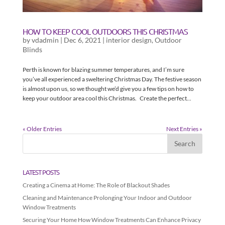
HOW TO KEEP COOL OUTDOORS THIS CHRISTMAS
by
vdadmin
|
Dec 6, 2021
|
interior design
,
Outdoor
Blinds
Perth is known for blazing summer temperatures, and I’m sure
you’ve all experienced a sweltering Christmas Day. The festive season
is almost upon us, so we thought we’d give you a few tips on how to
keep your outdoor area cool this Christmas. Create the perfect...
« Older Entries
Next Entries »
LATEST POSTS
Creating a Cinema at Home: The Role of Blackout Shades
Cleaning and Maintenance Prolonging Your Indoor and Outdoor
Window Treatments
Securing Your Home How Window Treatments Can Enhance Privacy