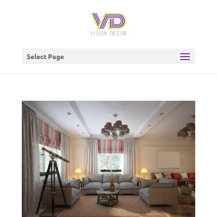
Select Page