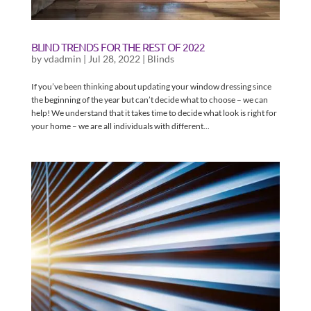
BLIND TRENDS FOR THE REST OF 2022
by
vdadmin
|
Jul 28, 2022
|
Blinds
If you’ve been thinking about updating your window dressing since
the beginning of the year but can’t decide what to choose – we can
help! We understand that it takes time to decide what look is right for
your home – we are all individuals with different...