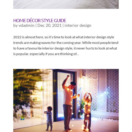
HOME DÉCOR STYLE GUIDE
by
vdadmin
|
Dec 20, 2021
|
interior design
2022 is almost here, so it’s time to look at what interior design style
trends are making waves for the coming year. While most people tend
to have a favourite interior design style, it never hurts to look at what
is popular, especially if you are thinking of...