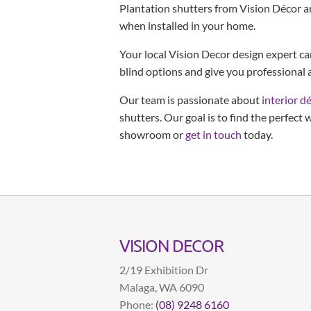
Plantation shutters from Vision Décor a
when installed in your home.
Your local Vision Decor design expert c
blind options and give you professional a
Our team is passionate about
interior d
shutters. Our goal is to find the perfect
showroom or
get in touch
today.
VISION DECOR
2/19 Exhibition Dr
Malaga
,
WA
6090
Phone:
(08) 9248 6160