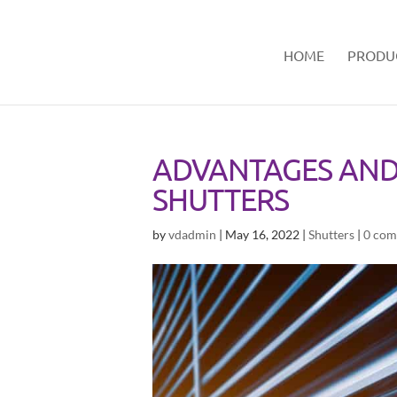
HOME
PRODU
ADVANTAGES AND
SHUTTERS
by
vdadmin
|
May 16, 2022
|
Shutters
|
0 com