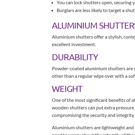
You can lock shutters open, securing 
Burglars are less likely to target a shu
ALUMINIUM SHUTTER
Aluminium shutters offer a stylish, con
excellent investment.
DURABILITY
Powder-coated aluminium shutters are sol
other than a regular wipe over with a sof
WEIGHT
One of the most significant benefits of 
wooden shutters can put extra pressure on 
compromising the security and integrity 
Aluminium shutters are lightweight and ro
need to worry about the integrity of the 