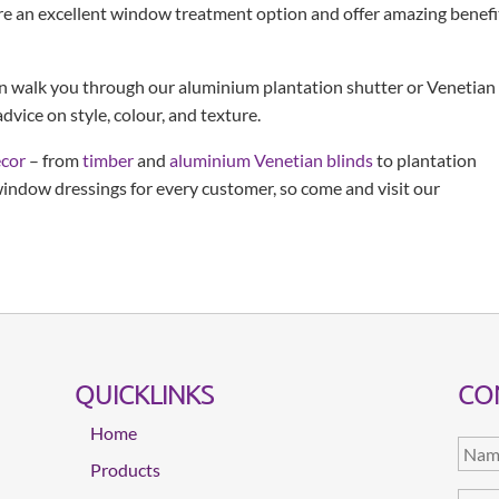
re an excellent window treatment option and offer amazing benefi
an walk you through our aluminium plantation shutter or Venetian
dvice on style, colour, and texture.
écor
– from
timber
and
aluminium Venetian blinds
to plantation
 window dressings for every customer, so come and visit our
QUICKLINKS
CO
Home
Products