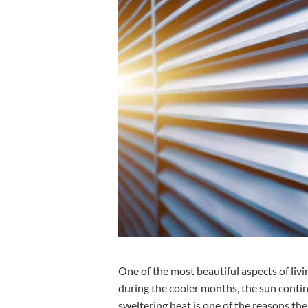
One of the most beautiful aspects of liv
during the cooler months, the sun conti
sweltering heat is one of the reasons t