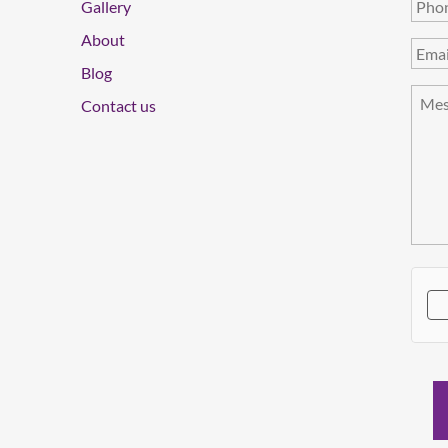
Gallery
About
Blog
Contact us