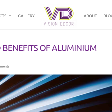
CTS
GALLERY
ABOUT
BLO
 BENEFITS OF ALUMINIUM
ments