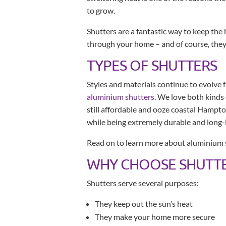
to grow.
Shutters are a fantastic way to keep the h
through your home – and of course, they 
TYPES OF SHUTTERS
Styles and materials continue to evolve 
aluminium shutters
. We love both kinds
still affordable and ooze coastal Hampt
while being extremely durable and long-l
Read on to learn more about aluminium 
WHY CHOOSE SHUTTE
Shutters serve several purposes:
They keep out the sun’s heat
They make your home more secure