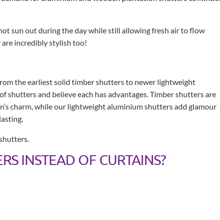
ot sun out during the day while still allowing fresh air to flow
are incredibly stylish too!
from the earliest solid timber shutters to newer lightweight
 of shutters and believe each has advantages. Timber shutters are
on’s charm, while our lightweight aluminium shutters add glamour
asting.
shutters.
RS INSTEAD OF CURTAINS?