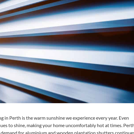
ing in Perth is the warm sunshine we experience every year. Even
nues to shine, making your home uncomfortably hot at times. Pert
he demand for aluminium and wooden plantation shutters continue