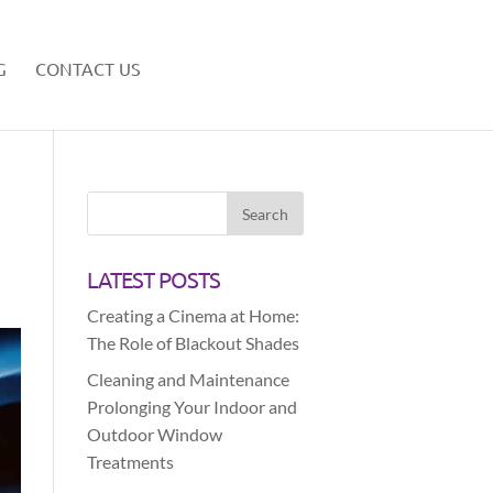
G
CONTACT US
LATEST POSTS
Creating a Cinema at Home:
The Role of Blackout Shades
Cleaning and Maintenance
Prolonging Your Indoor and
Outdoor Window
Treatments