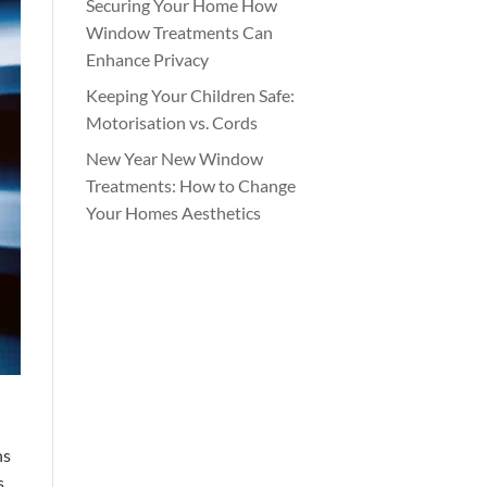
Securing Your Home How
Window Treatments Can
Enhance Privacy
Keeping Your Children Safe:
Motorisation vs. Cords
New Year New Window
Treatments: How to Change
Your Homes Aesthetics
hs
s