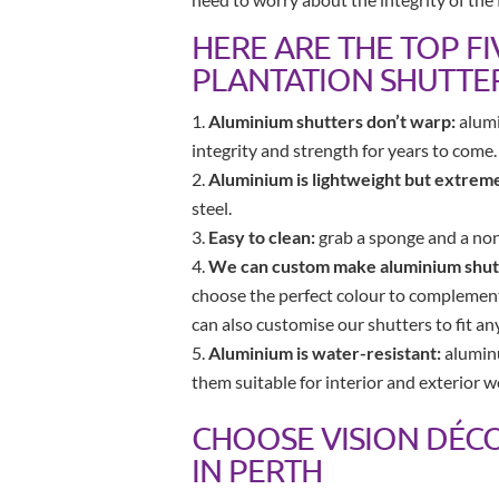
HERE ARE THE TOP F
PLANTATION SHUTTE
Aluminium shutters don’t warp:
alumi
integrity and strength for years to come.
Aluminium is lightweight but extreme
steel.
Easy to clean:
grab a sponge and a non-
We can custom make aluminium shutt
choose the perfect colour to complement 
can also customise our shutters to fit a
Aluminium is water-resistant:
aluminu
them suitable for interior and exterior w
CHOOSE VISION DÉC
IN PERTH