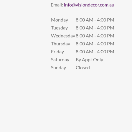
Email:
info@visiondecor.com.au
Monday
8:00 AM - 4:00 PM
Tuesday
8:00 AM - 4:00 PM
Wednesday
8:00 AM - 4:00 PM
Thursday
8:00 AM - 4:00 PM
Friday
8:00 AM - 4:00 PM
Saturday
By Appt Only
Sunday
Closed