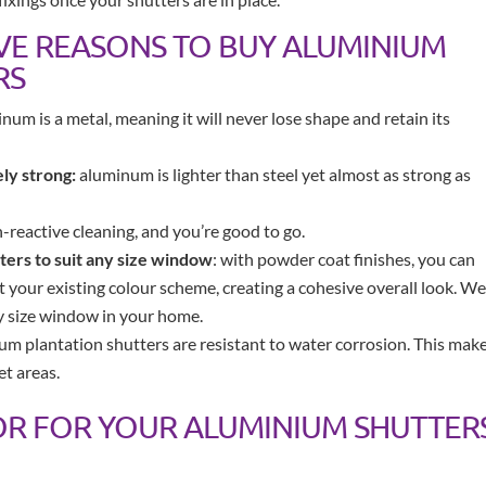
IVE REASONS TO BUY ALUMINIUM
RS
num is a metal, meaning it will never lose shape and retain its
ly strong:
aluminum is lighter than steel yet almost as strong as
reactive cleaning, and you’re good to go.
ers to suit any size window
: with powder coat finishes, you can
your existing colour scheme, creating a cohesive overall look. We
ny size window in your home.
m plantation shutters are resistant to water corrosion. This mak
et areas.
OR FOR YOUR ALUMINIUM SHUTTER