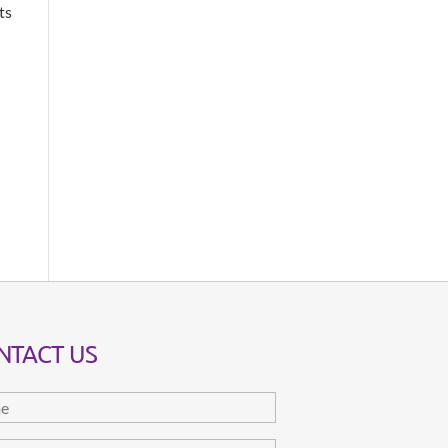
ts
NTACT US