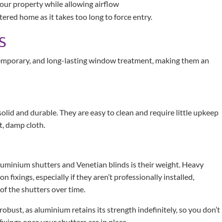
your property while allowing airflow
ttered home as it takes too long to force entry.
S
temporary, and long-lasting window treatment, making them an
id and durable. They are easy to clean and require little upkeep
t, damp cloth.
aluminium shutters and Venetian blinds is their weight. Heavy
fixings, especially if they aren’t professionally installed,
of the shutters over time.
bust, as aluminium retains its strength indefinitely, so you don’t
fixings once your shutters are in place.