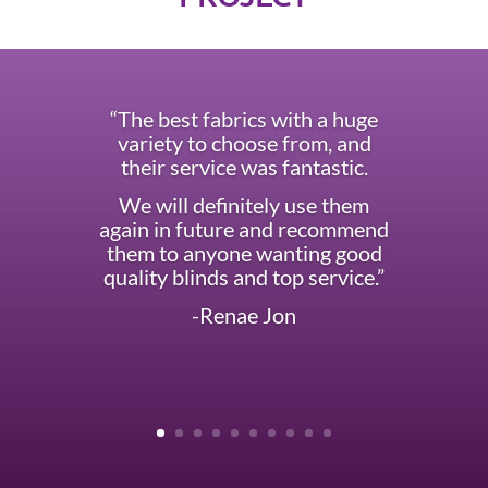
“The best fabrics with a huge
variety to choose from, and
their service was fantastic.
We will definitely use them
again in future and recommend
them to anyone wanting good
quality blinds and top service.”
-Renae Jon