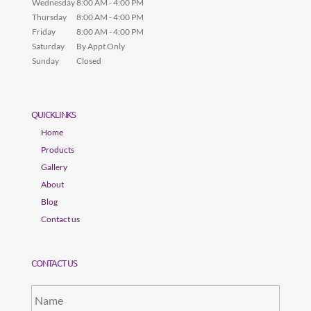
Wednesday
8:00 AM - 4:00 PM
Thursday
8:00 AM - 4:00 PM
Friday
8:00 AM - 4:00 PM
Saturday
By Appt Only
Sunday
Closed
QUICKLINKS
Home
Products
Gallery
About
Blog
Contact us
CONTACT US