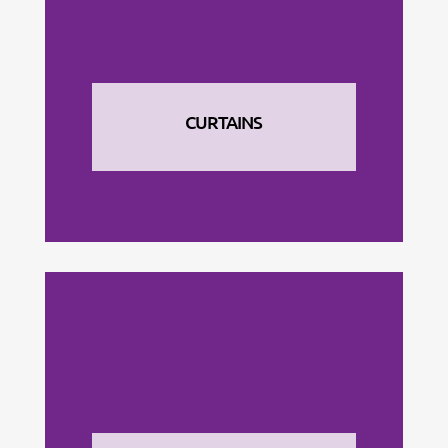
CURTAINS