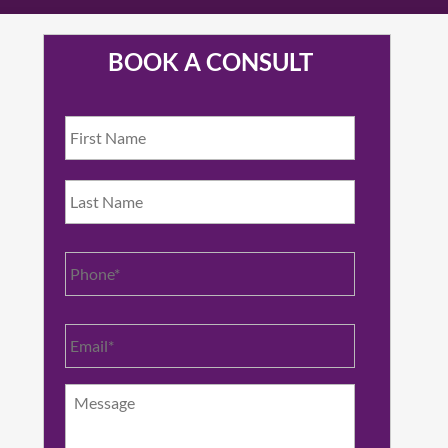
BOOK A CONSULT