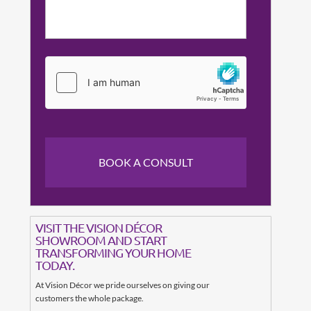
VISIT THE VISION DÉCOR
SHOWROOM AND START
TRANSFORMING YOUR HOME
TODAY.
At Vision Décor we pride ourselves on giving our
customers the whole package.