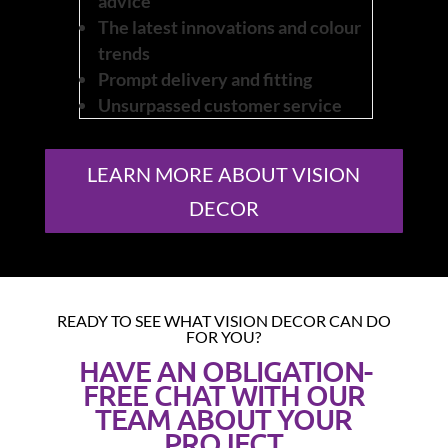
advice
The latest innovations and colour
trends
Prompt delivery and fitting
Unsurpassed customer service
LEARN MORE ABOUT VISION
DECOR
READY TO SEE WHAT VISION DECOR CAN DO
FOR YOU?
HAVE AN OBLIGATION-
FREE CHAT WITH OUR
TEAM ABOUT YOUR
PROJECT