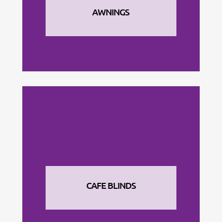
AWNINGS
CAFE BLINDS