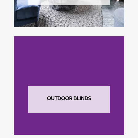
OUTDOOR BLINDS