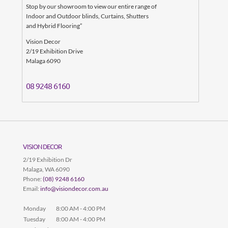
Stop by our showroom to view our entire range of
Indoor and Outdoor blinds, Curtains, Shutters
and Hybrid Flooring”
Vision Decor
2/19 Exhibition Drive
Malaga
6090
08
9248 6160
VISION DECOR
2/19 Exhibition Dr
Malaga
,
WA
6090
Phone:
(08) 9248 6160
Email:
info@visiondecor.com.au
Monday
8:00 AM - 4:00 PM
Tuesday
8:00 AM - 4:00 PM