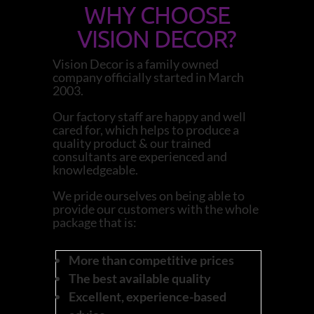
WHY CHOOSE
VISION DECOR?
Vision Decor is a family owned
company officially started in March
2003.
Our factory staff are happy and well
cared for, which helps to produce a
quality product & our trained
consultants are experienced and
knowledgeable.
We pride ourselves on being able to
provide our customers with the whole
package that is:
More than competitive prices
The best available quality
Excellent, experience-based