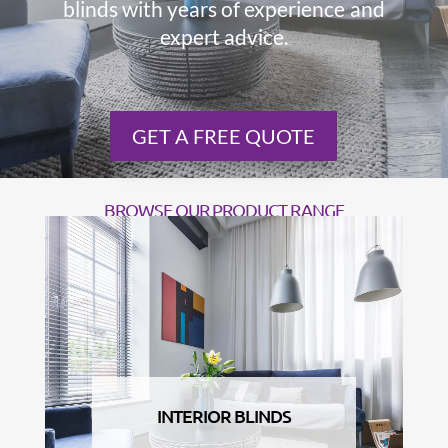
blinds with years of experience and
expert advice.
GET A FREE QUOTE
BROWSE OUR PRODUCT RANGE
INTERIOR BLINDS