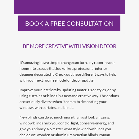
BOOK A FREE CONSULTATION
BE MORE CREATIVE WITH VISION DECOR
It’s amazing how a simple change can turn any room in your
home into a space that looks like a professional interior
designer decorated it. Check out these different ways to help
with your next room remodel or décor update!
Improve your interiors by updating materials or styles, or by
using curtains or blinds in a new and creative way. The options
are seriously diverse when it comes to decorating your
windows with curtains and blinds.
New blinds can do so much more than just look amazing;
window blinds help you control light, conserve energy, and
give you privacy. No matter what style window blinds you
decide on: wooden or aluminium venetian blinds, roman