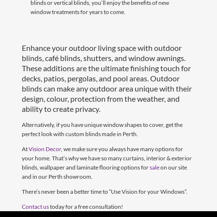
blinds or vertical blinds, you’ll enjoy the benefits of new
window treatments for years to come.
Enhance your outdoor living space with outdoor
blinds, café blinds, shutters, and window awnings.
These additions are the ultimate finishing touch for
decks, patios, pergolas, and pool areas. Outdoor
blinds can make any outdoor area unique with their
design, colour, protection from the weather, and
ability to create privacy.
Alternatively, if you have unique window shapes to cover, get the
perfect look with custom blinds made in Perth.
At
Vision Decor
, we make sure you always have many options for
your home. That’s why we have so many curtains, interior & exterior
blinds, wallpaper and laminate flooring options for
sale
on our site
and in our Perth showroom.
There’s never been a better time to “Use Vision for your Windows”.
Contact us
today for a free consultation!