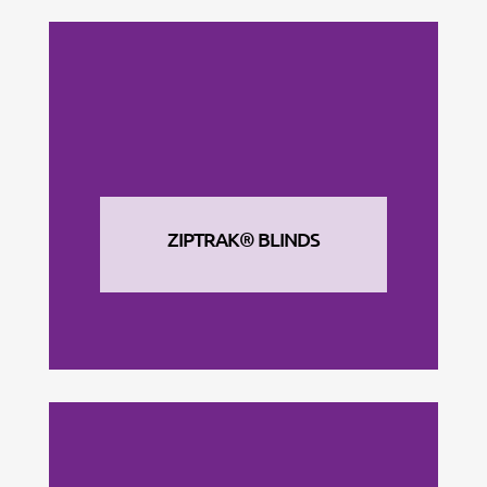
ZIPTRAK® BLINDS