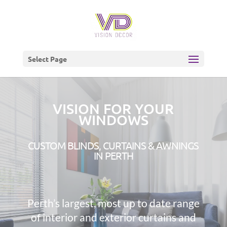
Select Page
VISION FOR YOUR
WINDOWS
CUSTOM BLINDS, CURTAINS & AWNINGS
IN PERTH
Perth’s largest, most up to date range
of interior and exterior curtains and