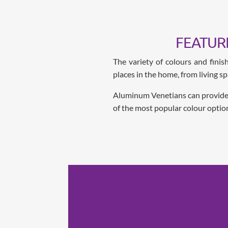
FEATUR
The variety of colours and fini
places in the home, from living s
Aluminum Venetians can provide va
of the most popular colour optio