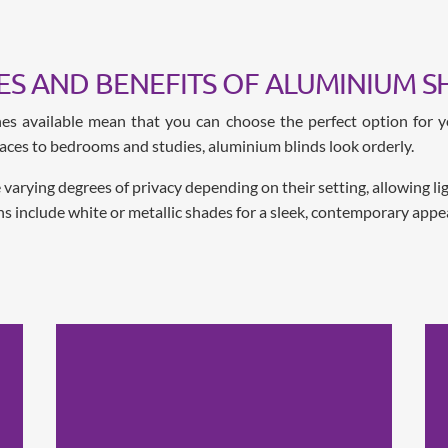
ES AND BENEFITS OF ALUMINIUM S
shes available mean that you can choose the perfect option for y
paces to bedrooms and studies, aluminium blinds look orderly.
rying degrees of privacy depending on their setting, allowing light
ns include white or metallic shades for a sleek, contemporary appe