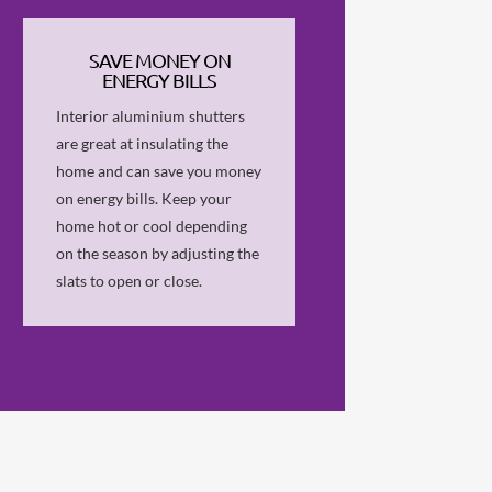
SAVE MONEY ON
ENERGY BILLS
Interior aluminium shutters
are great at insulating the
home and can save you money
on energy bills. Keep your
home hot or cool depending
on the season by adjusting the
slats to open or close.