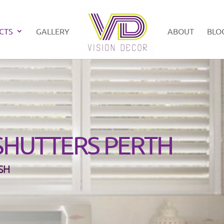
CTS
GALLERY
ABOUT
BLO
SHUTTERS PERTH
SH