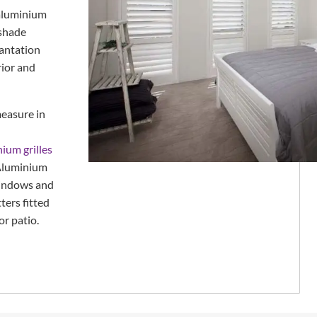
 aluminium
 shade
lantation
rior and
easure in
nium grilles
Aluminium
 windows and
ters fitted
or patio.