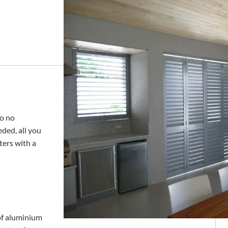
to no
ded, all you
ters with a
 of aluminium