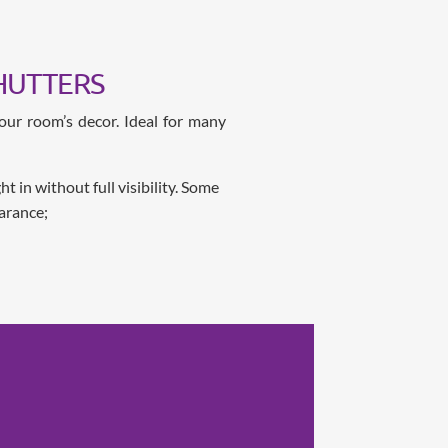
HUTTERS
our room’s decor. Ideal for many
 in without full visibility. Some
arance;