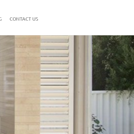
G
CONTACT US