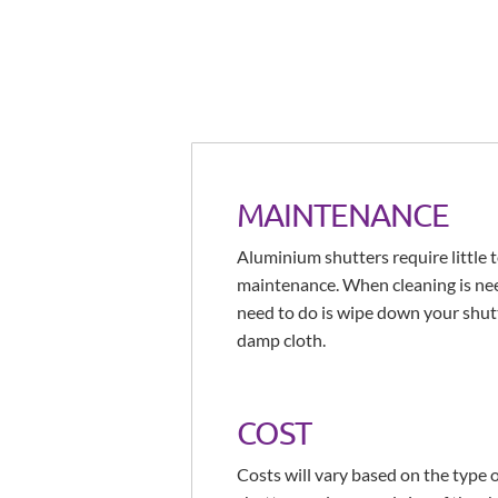
MAINTENANCE
Aluminium shutters require little 
maintenance. When cleaning is nee
need to do is wipe down your shut
damp cloth.
COST
Costs will vary based on the type