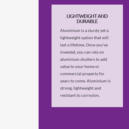
LIGHTWEIGHT AND
DURABLE
Aluminium is a sturdy yet a
lightweight option that will
last a lifetime. Once you’ve
invested, you can rely on
aluminium shutters to add
value to your home or
commercial property for
years to come. Aluminium is
strong, lightweight and
resistant to corrosion.