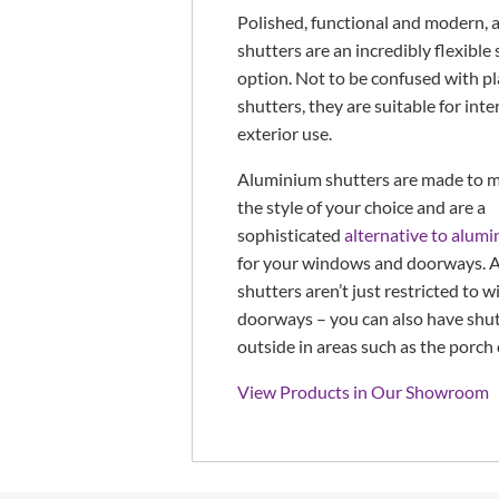
Polished, functional and modern,
shutters are an incredibly flexible
option. Not to be confused with p
shutters, they are suitable for inte
exterior use.
Aluminium shutters are made to m
the style of your choice and are a
sophisticated
alternative to alumi
for your windows and doorways. 
shutters aren’t just restricted to
doorways – you can also have shut
outside in areas such as the porch 
View Products in Our Showroom