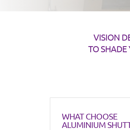
VISION D
TO SHADE
WHAT CHOOSE
ALUMINIUM SHUT