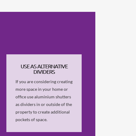
USE AS ALTERNATIVE
DIVIDERS
If you are considering creating
more space in your home or
office use aluminium shutters
as dividers in or outside of the
property to create additional
pockets of space.