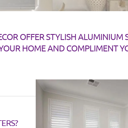
ECOR OFFER STYLISH ALUMINIUM
 YOUR HOME AND COMPLIMENT Y
TERS?