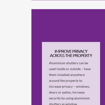
IMPROVE PRIVACY
ACROSS THE PROPERTY
Aluminium shutters can be
used inside or outside – have
them installed anywhere
around the property to
increase privacy – windows,
doors or patios. Increase
security by using aluminium
shutters as window