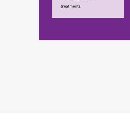
treatments.