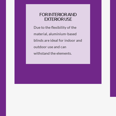
FOR INTERIOR AND
EXTERIOR USE
Due to the flexibility of the
material, aluminium-based
blinds are ideal for indoor and
outdoor use and can
withstand the elements.