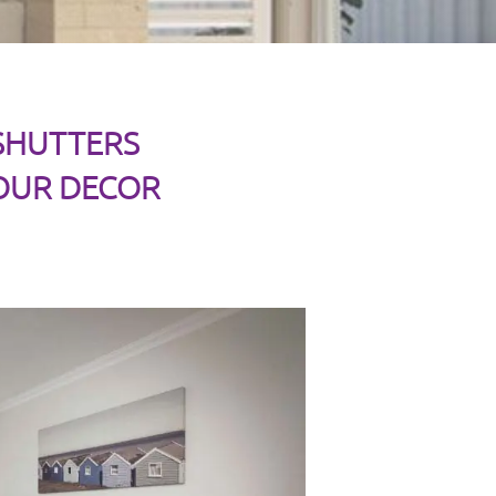
 SHUTTERS
OUR DECOR