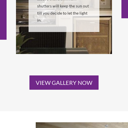
shutters will keep the sun out
till you decide to let the light
in.
VIEW GALLERY NOW