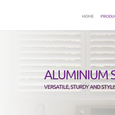
HOME
PRODU
ALUMINIUM 
VERSATILE, STURDY AND STYLI