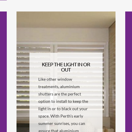
KEEP THE LIGHT IN OR
OUT
Like other window
treatments, aluminium
shutters are the perfect
option to install to keep the
light in or to black out your
space. With Perth’s early
summer sunrises, you can
assure that aluminium