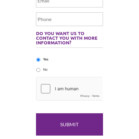
DO YOU WANT US TO
CONTACT YOU WITH MORE
INFORMATION?
Yes
No