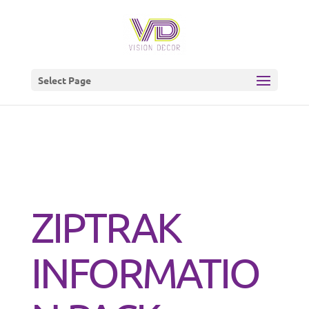
Select Page
ZIPTRAK
INFORMATIO