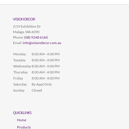
VISION DECOR
2/19 Exhibition Dr
Malaga
,
WA
6090
Phone:
(08) 9248 6160
Email:
info@visiondecor.com.au
Monday
8:00 AM - 4:00 PM
Tuesday
8:00 AM - 4:00 PM
Wednesday
8:00 AM - 4:00 PM
Thursday
8:00 AM - 4:00 PM
Friday
8:00 AM - 4:00 PM
Saturday
By Appt Only
Sunday
Closed
QUICKLINKS
Home
Products