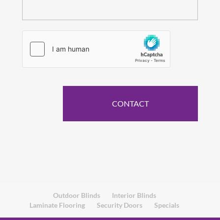
Outdoor Blinds
Interior Blinds
Laminate Flooring
Security Doors
Specials