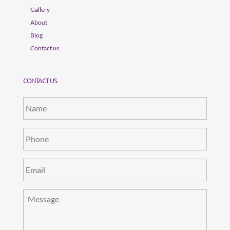
Gallery
About
Blog
Contact us
CONTACT US