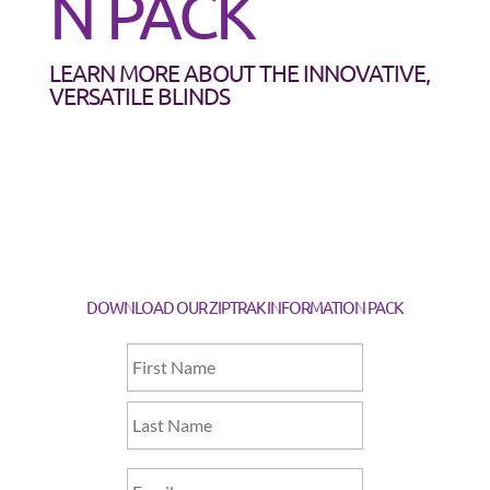
N PACK
LEARN MORE ABOUT THE INNOVATIVE,
VERSATILE BLINDS
DOWNLOAD OUR ZIPTRAK INFORMATION PACK