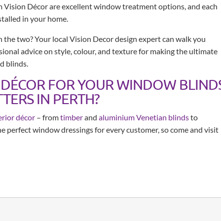
m Vision Décor are excellent window treatment options, and each
stalled in your home.
 the two? Your local Vision Decor design expert can walk you
ional advice on style, colour, and texture for making the ultimate
d blinds.
 DÉCOR FOR YOUR WINDOW BLIND
TERS IN PERTH?
erior décor
– from
timber
and
aluminium Venetian blinds
to
the perfect window dressings for every customer, so come and visit