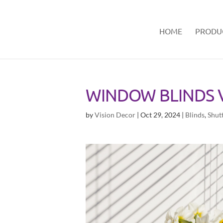
HOME
PRODU
WINDOW BLINDS V
by
Vision Decor
|
Oct 29, 2024
|
Blinds
,
Shut