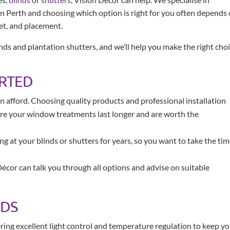
n Perth and choosing which option is right for you often depends
et, and placement.
ds and plantation shutters, and we’ll help you make the right cho
ARTED
 afford. Choosing quality products and professional installation
ure your window treatments last longer and are worth the
ing at your blinds or shutters for years, so you want to take the ti
Décor can talk you through all options and advise on suitable
NDS
fering excellent light control and temperature regulation to keep y