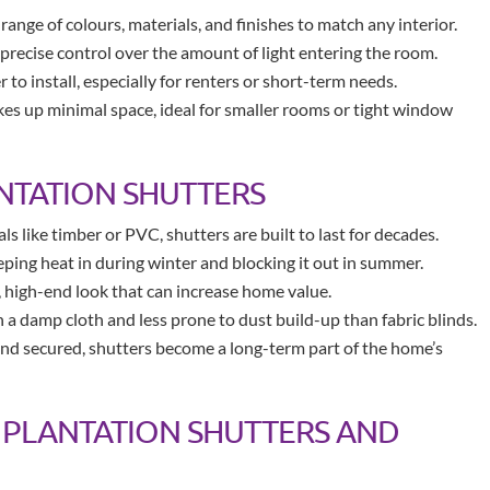
 range of colours, materials, and finishes to match any interior.
 precise control over the amount of light entering the room.
to install, especially for renters or short-term needs.
akes up minimal space, ideal for smaller rooms or tight window
NTATION SHUTTERS
 like timber or PVC, shutters are built to last for decades.
eping heat in during winter and blocking it out in summer.
 high-end look that can increase home value.
h a damp cloth and less prone to dust build-up than fabric blinds.
nd secured, shutters become a long-term part of the home’s
PLANTATION SHUTTERS AND