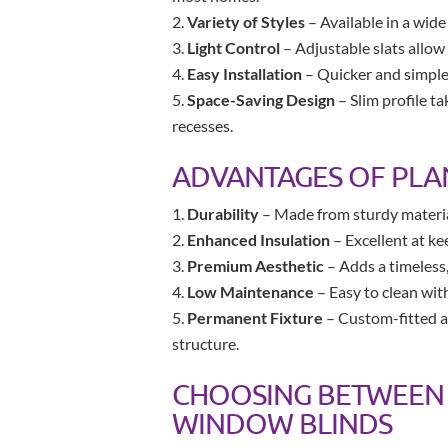
Variety of Styles
– Available in a wide
Light Control
– Adjustable slats allow
Easy Installation
– Quicker and simpler 
Space-Saving Design
– Slim profile t
recesses.
ADVANTAGES OF PLA
Durability
– Made from sturdy materials
Enhanced Insulation
– Excellent at ke
Premium Aesthetic
– Adds a timeless,
Low Maintenance
– Easy to clean wit
Permanent Fixture
– Custom-fitted a
structure.
CHOOSING BETWEEN 
WINDOW BLINDS