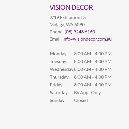
VISION DECOR
2/19 Exhibition Dr
Malaga
,
WA
6090
Phone:
(08) 9248 6160
Email:
info@visiondecor.com.au
Monday
8:00 AM - 4:00 PM
Tuesday
8:00 AM - 4:00 PM
Wednesday
8:00 AM - 4:00 PM
Thursday
8:00 AM - 4:00 PM
Friday
8:00 AM - 4:00 PM
Saturday
By Appt Only
Sunday
Closed