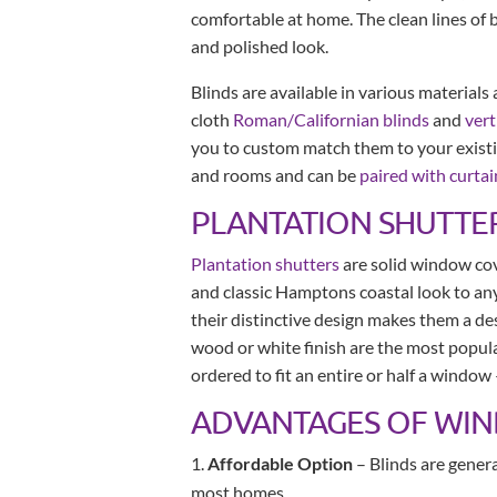
comfortable at home. The clean lines of 
and polished look.
Blinds are available in various materials
cloth
Roman/Californian blinds
and
vert
you to custom match them to your exist
and rooms and can be
paired with curtai
PLANTATION SHUTTE
Plantation shutters
are solid window cove
and classic Hamptons coastal look to any
their distinctive design makes them a desi
wood or white finish are the most popula
ordered to fit an entire or half a window
ADVANTAGES OF WI
Affordable Option
– Blinds are gener
most homes.