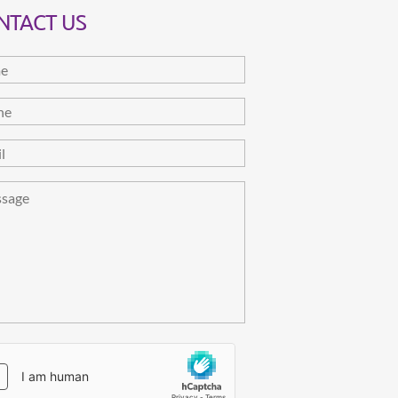
NTACT US