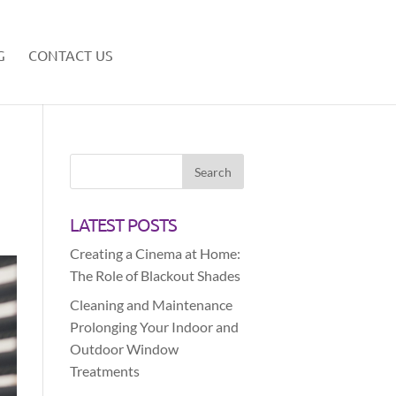
G
CONTACT US
LATEST POSTS
Creating a Cinema at Home:
The Role of Blackout Shades
Cleaning and Maintenance
Prolonging Your Indoor and
Outdoor Window
Treatments