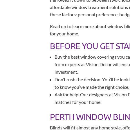
affordable window treatment solutions i
these factors: personal preference, budg
Read on to learn more about window blin
for your home.
BEFORE YOU GET ST
Buy the best window coverings you can
from experts at Vision Decor will ens
investment.
Don’t rush the decision. You’ll be look
to know you’ve made the right choice.
Ask for help. Our designers at Vision 
matches for your home.
PERTH WINDOW BLI
Blinds will fit almost any home style, of