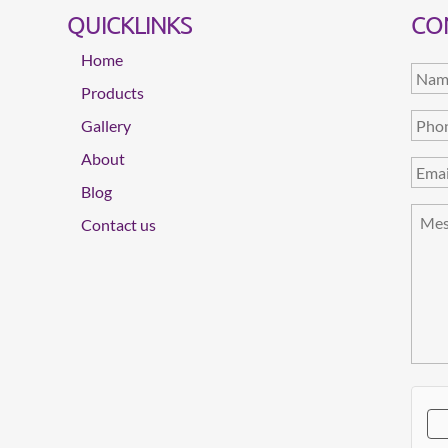
QUICKLINKS
CO
Home
Products
Gallery
About
Blog
Contact us