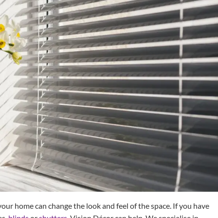
ur home can change the look and feel of the space. If you have
es,
blinds
or
shutters
, Vision Décor can help. We specialise in