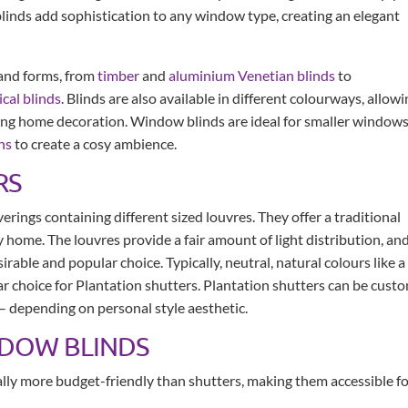
blinds add sophistication to any window type, creating an elegant
 and forms, from
timber
and
aluminium Venetian blinds
to
ical blinds
. Blinds are also available in different colourways, allow
ing home decoration. Window blinds are ideal for smaller window
ns
to create a cosy ambience.
RS
rings containing different sized louvres. They offer a traditional
 home. The louvres provide a fair amount of light distribution, an
rable and popular choice. Typically, neutral, natural colours like a
r choice for Plantation shutters. Plantation shutters can be cust
 – depending on personal style aesthetic.
NDOW BLINDS
ally more budget-friendly than shutters, making them accessible f