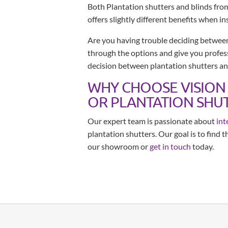
Both Plantation shutters and blinds fro
offers slightly different benefits when in
Are you having trouble deciding between
through the options and give you profess
decision between plantation shutters an
WHY CHOOSE VISION
OR PLANTATION SHUT
Our expert team is passionate about
int
plantation shutters. Our goal is to find 
our showroom or
get in touch
today.