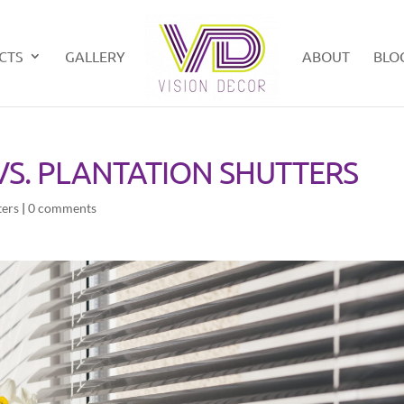
CTS
GALLERY
ABOUT
BLO
S. PLANTATION SHUTTERS
ters
|
0 comments