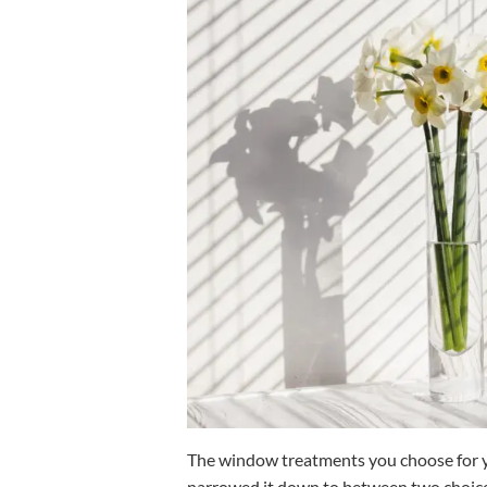
The window treatments you choose for yo
narrowed it down to between two choic