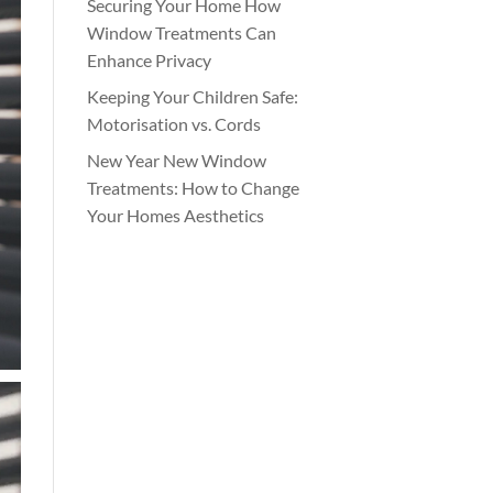
Securing Your Home How
Window Treatments Can
Enhance Privacy
Keeping Your Children Safe:
Motorisation vs. Cords
New Year New Window
Treatments: How to Change
Your Homes Aesthetics