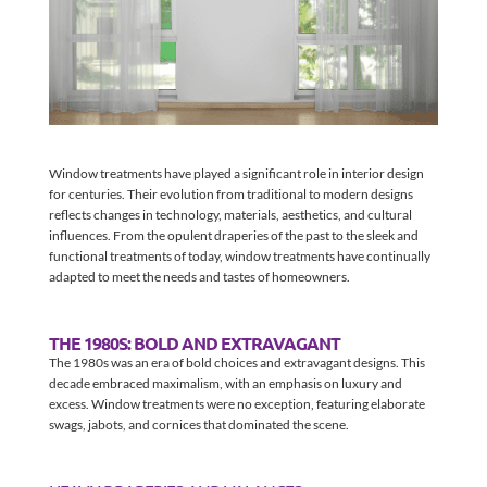
Window treatments have played a significant role in interior design
for centuries. Their evolution from traditional to modern designs
reflects changes in technology, materials, aesthetics, and cultural
influences. From the opulent draperies of the past to the sleek and
functional treatments of today, window treatments have continually
adapted to meet the needs and tastes of homeowners.
THE 1980S: BOLD AND EXTRAVAGANT
The 1980s was an era of bold choices and extravagant designs. This
decade embraced maximalism, with an emphasis on luxury and
excess. Window treatments were no exception, featuring elaborate
swags, jabots, and cornices that dominated the scene.