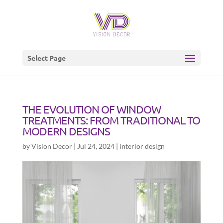
Select Page
THE EVOLUTION OF WINDOW
TREATMENTS: FROM TRADITIONAL TO
MODERN DESIGNS
by
Vision Decor
|
Jul 24, 2024
|
interior design