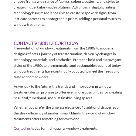
choose from a wide range of fabrics, colours, patterns, and styles to
create unique, tailor-made solutions. Advances in digital printing
technology have made it possible to create bespoke designs, from
intricate patterns to photographic prints, adding a personal touch to
window treatments.
CONTACT VISION DECOR TODAY
The evolution of window treatments from the 1980s to modern
designs reflects a journey of transformation, driven by changes in
technology, materials, and aesthetics. From the bold and extravagant
styles of the 1980s to the minimalist and sustainable designs of today,
window treatments have continually adapted to meet the needs and
tastes of homeowners.
As we look to the future, the trends and innovations in window
treatment design promise to offer even more possibilities for creating
beautiful, functional, and sustainable living spaces.
Whether you prefer the timeless elegance of traditional draperies or
the sleek efficiency of modern smart blinds, the world of window
treatments offers something for everyone.
Contact us
today for high-quality window treatments.