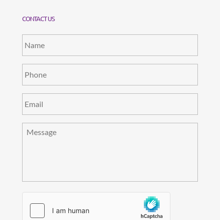
CONTACT US