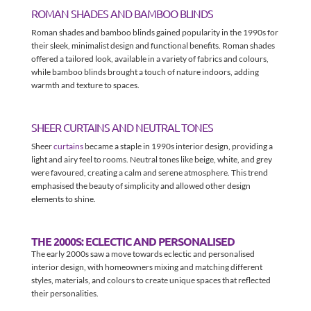
ROMAN SHADES AND BAMBOO BLINDS
Roman shades and bamboo blinds gained popularity in the 1990s for
their sleek, minimalist design and functional benefits. Roman shades
offered a tailored look, available in a variety of fabrics and colours,
while bamboo blinds brought a touch of nature indoors, adding
warmth and texture to spaces.
SHEER CURTAINS AND NEUTRAL TONES
Sheer
curtains
became a staple in 1990s interior design, providing a
light and airy feel to rooms. Neutral tones like beige, white, and grey
were favoured, creating a calm and serene atmosphere. This trend
emphasised the beauty of simplicity and allowed other design
elements to shine.
THE 2000S: ECLECTIC AND PERSONALISED
The early 2000s saw a move towards eclectic and personalised
interior design, with homeowners mixing and matching different
styles, materials, and colours to create unique spaces that reflected
their personalities.