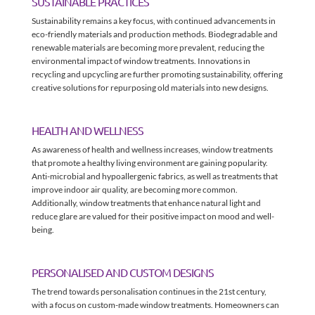
SUSTAINABLE PRACTICES
Sustainability remains a key focus, with continued advancements in
eco-friendly materials and production methods. Biodegradable and
renewable materials are becoming more prevalent, reducing the
environmental impact of window treatments. Innovations in
recycling and upcycling are further promoting sustainability, offering
creative solutions for repurposing old materials into new designs.
HEALTH AND WELLNESS
As awareness of health and wellness increases, window treatments
that promote a healthy living environment are gaining popularity.
Anti-microbial and hypoallergenic fabrics, as well as treatments that
improve indoor air quality, are becoming more common.
Additionally, window treatments that enhance natural light and
reduce glare are valued for their positive impact on mood and well-
being.
PERSONALISED AND CUSTOM DESIGNS
The trend towards personalisation continues in the 21st century,
with a focus on custom-made window treatments. Homeowners can