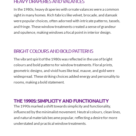
HEAVY DRAPERIES AND VALANCES
In the 1980s, heavy draperies with ornate valances were a common
sight in many homes. Rich fabrics like velvet, brocade, and damask
were popular choices, often adorned with intricate patterns, tassels,
and fringe. These window treatments created a sense of grandeur
and opulence, making windows a focal point in interior design.
BRIGHT COLOURS AND BOLD PATTERNS
The vibrant spirit of the 1980s was reflected in the use of bright
colours and bold patterns for window treatments. Floral prints,
geometric designs, and vivid hues like teal, mauve, and gold were
widespread. These striking choices added energy and personality to
rooms, making a bold statement.
THE 1990S: SIMPLICITY AND FUNCTIONALITY
The 1990s marked a shift towards simplicity and functionality,
influenced by the minimalist movement. Neutral colours, clean lines,
and natural materials became popular, reflecting a desire for more
understated and practical window treatments.