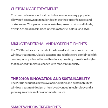
CUSTOM-MADE TREATMENTS
Custom-made window treatments became increasingly popular,
allowing homeowners to tailor designs to their specific needs and
preferences. This period saw a rise in bespoke curtains and blinds,
offering endless possibilities in terms of fabric, colour, and style.
MIXING TRADITIONAL AND MODERN ELEMENTS
The 2000s embraced a blend of traditional and modern elements in
window treatments. Classic patterns and fabrics were combined with
contemporary silhouettes and hardware, creating transitional styles
that balanced timeless elegance with modern simplicity.
THE 2010S: INNOVATION AND SUSTAINABILITY
The 2010s brought a new wave of innovation and sustainability to
window treatment design, driven by advances in technology and a
growing awareness of environmental issues.
SMART WINDOW TREATMENTS