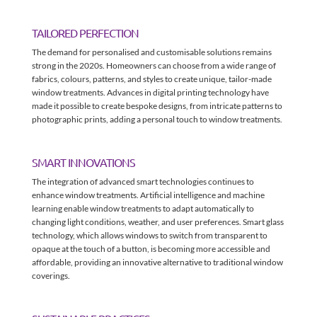
TAILORED PERFECTION
The demand for personalised and customisable solutions remains
strong in the 2020s. Homeowners can choose from a wide range of
fabrics, colours, patterns, and styles to create unique, tailor-made
window treatments. Advances in digital printing technology have
made it possible to create bespoke designs, from intricate patterns to
photographic prints, adding a personal touch to window treatments.
SMART INNOVATIONS
The integration of advanced smart technologies continues to
enhance window treatments. Artificial intelligence and machine
learning enable window treatments to adapt automatically to
changing light conditions, weather, and user preferences. Smart glass
technology, which allows windows to switch from transparent to
opaque at the touch of a button, is becoming more accessible and
affordable, providing an innovative alternative to traditional window
coverings.