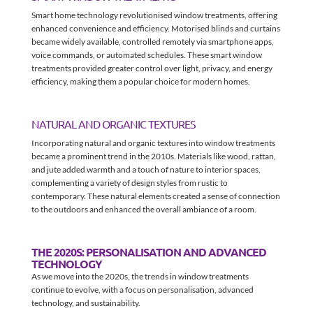
Smart home technology revolutionised window treatments, offering
enhanced convenience and efficiency. Motorised blinds and curtains
became widely available, controlled remotely via smartphone apps,
voice commands, or automated schedules. These smart window
treatments provided greater control over light, privacy, and energy
efficiency, making them a popular choice for modern homes.
NATURAL AND ORGANIC TEXTURES
Incorporating natural and organic textures into window treatments
became a prominent trend in the 2010s. Materials like wood, rattan,
and jute added warmth and a touch of nature to interior spaces,
complementing a variety of design styles from rustic to
contemporary. These natural elements created a sense of connection
to the outdoors and enhanced the overall ambiance of a room.
THE 2020S: PERSONALISATION AND ADVANCED
TECHNOLOGY
As we move into the 2020s, the trends in window treatments
continue to evolve, with a focus on personalisation, advanced
technology, and sustainability.