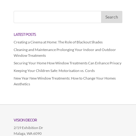
LATEST POSTS
Creating a Cinema at Home: The Role of Blackout Shades
Cleaning and Maintenance Prolonging Your Indoor and Outdoor
Window Treatments
Securing Your Home How Window Treatments Can Enhance Privacy
Keeping Your Children Safe: Motorisation vs. Cords
New Year New Window Treatments: How to Change Your Homes
Aesthetics
VISION DECOR
2/19 Exhibition Dr
Malaga
,
WA
6090