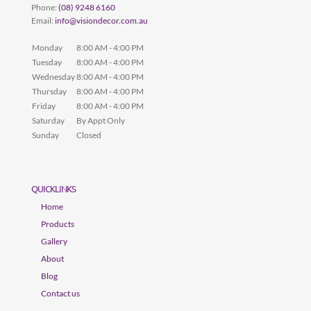
Phone:
(08) 9248 6160
Email:
info@visiondecor.com.au
Monday
8:00 AM - 4:00 PM
Tuesday
8:00 AM - 4:00 PM
Wednesday
8:00 AM - 4:00 PM
Thursday
8:00 AM - 4:00 PM
Friday
8:00 AM - 4:00 PM
Saturday
By Appt Only
Sunday
Closed
QUICKLINKS
Home
Products
Gallery
About
Blog
Contact us