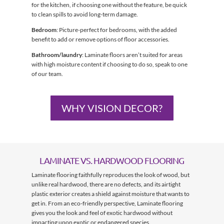
for the kitchen, if choosing one without the feature, be quick
to clean spills to avoid long-term damage.
Bedroom
: Picture-perfect for bedrooms, with the added
benefit to add or remove options of floor accessories.
Bathroom/laundry
: Laminate floors aren’t suited for areas
with high moisture content if choosing to do so, speak to one
of our team.
WHY VISION DECOR?
LAMINATE VS. HARDWOOD FLOORING
Laminate flooring faithfully reproduces the look of wood, but
unlike real hardwood, there are no defects, and its airtight
plastic exterior creates a shield against moisture that wants to
get in. From an eco-friendly perspective, Laminate flooring
gives you the look and feel of exotic hardwood without
impacting upon exotic or endangered species.