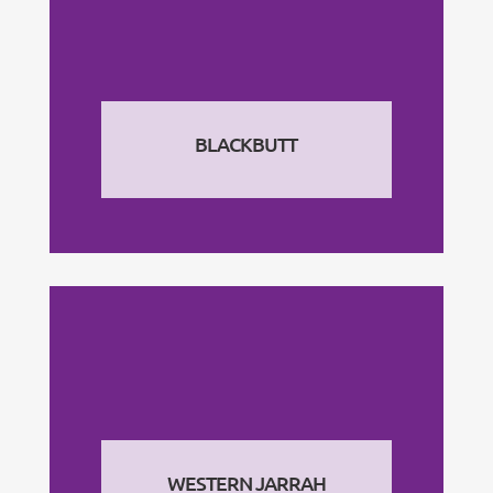
BLACKBUTT
WESTERN JARRAH