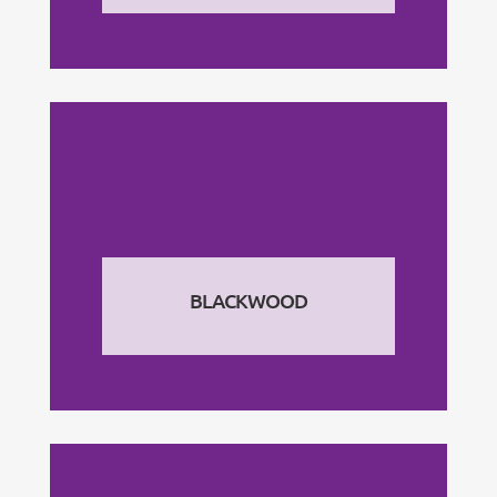
BLACKWOOD