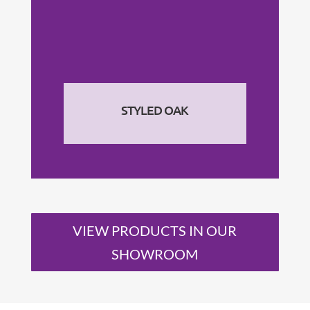
STYLED OAK
VIEW PRODUCTS IN OUR
SHOWROOM