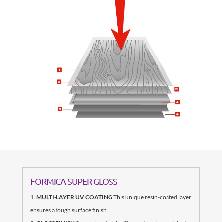
FORMICA SUPER GLOSS
MULTI-LAYER UV COATING
This unique resin-coated layer
ensures a tough surface finish.