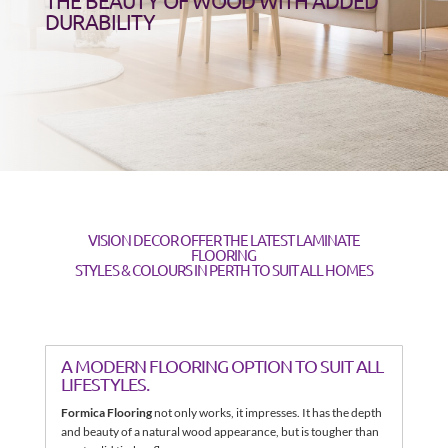
THE BEAUTY OF WOOD WITH ADDED
DURABILITY
VISION DECOR OFFER THE LATEST LAMINATE
FLOORING
STYLES & COLOURS IN PERTH TO SUIT ALL HOMES
A MODERN FLOORING OPTION TO SUIT ALL
LIFESTYLES.
Formica Flooring
not only works, it impresses. It has the depth
and beauty of a natural wood appearance, but is tougher than