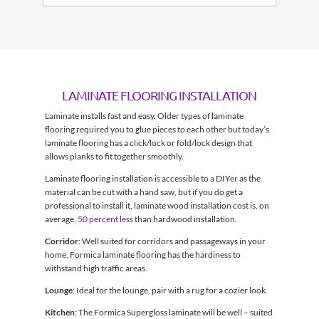
LAMINATE FLOORING INSTALLATION
Laminate installs fast and easy. Older types of laminate
flooring required you to glue pieces to each other but today’s
laminate flooring has a click/lock or fold/lock design that
allows planks to fit together smoothly.
Laminate flooring installation is accessible to a DIYer as the
material can be cut with a hand saw, but if you do get a
professional to install it, laminate wood installation cost is, on
average,
50 percent less
than hardwood installation.
Corridor
: Well suited for corridors and passageways in your
home, Formica laminate flooring has the hardiness to
withstand high traffic areas.
Lounge
: Ideal for the lounge, pair with a rug for a cozier look.
Kitchen
: The Formica Supergloss laminate will be well – suited