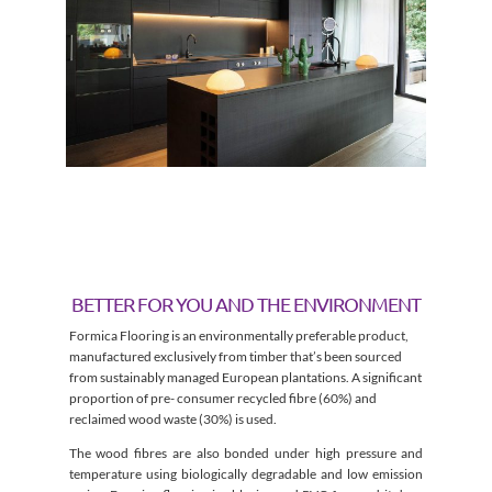
BETTER FOR YOU AND THE ENVIRONMENT
Formica Flooring is an environmentally preferable product,
manufactured exclusively from timber that’s been sourced
from sustainably managed European plantations. A significant
proportion of pre- consumer recycled fibre (60%) and
reclaimed wood waste (30%) is used.
The wood fibres are also bonded under high pressure and
temperature using biologically degradable and low emission