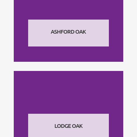
ASHFORD OAK
LODGE OAK