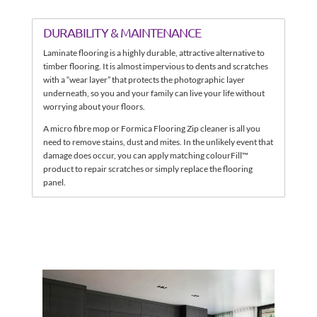
DURABILITY & MAINTENANCE
Laminate flooring is a highly durable, attractive alternative to
timber flooring. It is almost impervious to dents and scratches
with a “wear layer” that protects the photographic layer
underneath, so you and your family can live your life without
worrying about your floors.
A micro fibre mop or Formica Flooring Zip cleaner is all you
need to remove stains, dust and mites. In the unlikely event that
damage does occur, you can apply matching colourFill™
product to repair scratches or simply replace the flooring
panel.