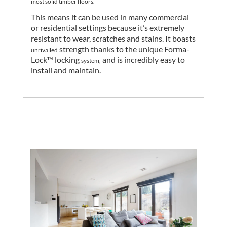
most solid timber floors.
This means it can be used in many commercial
or residential settings because it’s extremely
resistant to wear, scratches and stains.
It boasts
strength thanks to the unique Forma-
unrivalled
Lock™ locking
and is incredibly easy to
system,
install and maintain.