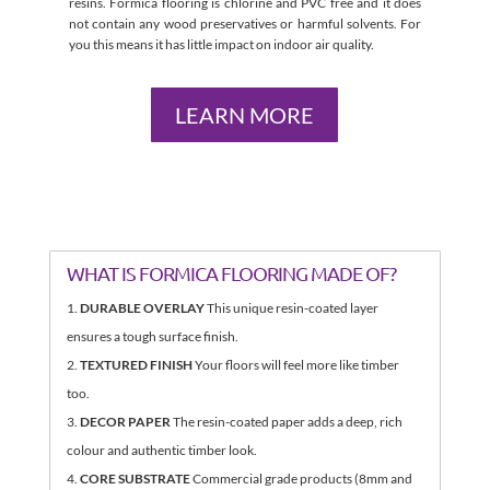
resins. Formica flooring is chlorine and PVC free and it does
not contain any wood preservatives or harmful solvents. For
you this means it has little impact on indoor air quality.
LEARN MORE
WHAT IS FORMICA FLOORING MADE OF?
DURABLE OVERLAY
This unique resin-coated layer
ensures a tough surface finish.
TEXTURED FINISH
Your floors will feel more like timber
too.
DECOR PAPER
The resin-coated paper adds a deep, rich
colour and authentic timber look.
CORE SUBSTRATE
Commercial grade products (8mm and