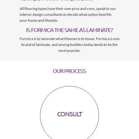
All flooring types have their own pros and cons, speak to our
interior design consultants to decide what option best fits
your home and lifestyle.
IS FORMICA THE SAME AS LAMINATE?
Formica is to laminate what Kleenex is to tissue. Formica is one
brand of laminate, and among builders today tends to be the
most popular.
OUR PROCESS
CONSULT