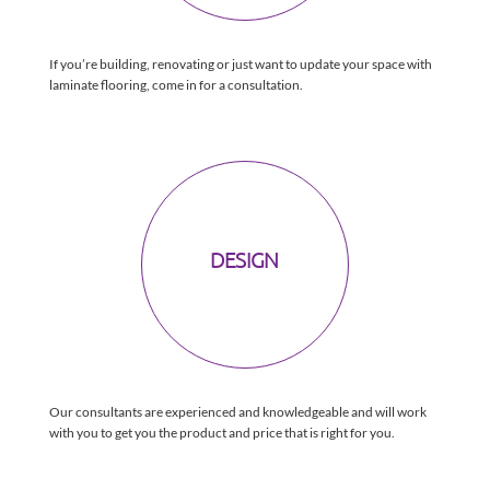
If you’re building, renovating or just want to update your space with
laminate flooring, come in for a consultation.
DESIGN
Our consultants are experienced and knowledgeable and will work
with you to get you the product and price that is right for you.