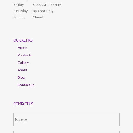
Friday
8:00 AM - 4:00 PM
Saturday
By Appt Only
Sunday
Closed
QUICKLINKS
Home
Products
Gallery
About
Blog
Contact us
CONTACT US