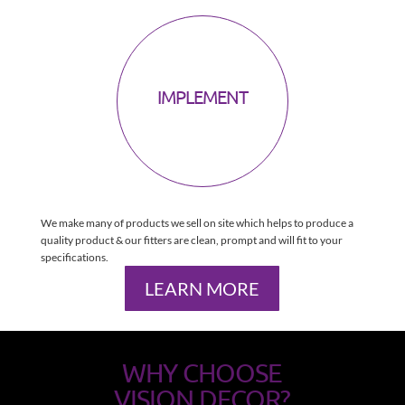
IMPLEMENT
We make many of products we sell on site which helps to produce a
quality product & our fitters are clean, prompt and will fit to your
specifications.
LEARN MORE
WHY CHOOSE
VISION DECOR?