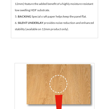
12mm) feature the added benefit of a highly moisture resistant
low swelling HDF substrate.
BACKING
Special craft paper helps keep the panel flat.
SILENT UNDERLAY
provides noise reduction and enhanced
stability (available on 12mm product only).