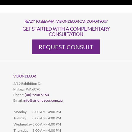
READY TO SEE WHAT VISION DECOR CAN DO FOR YOU?
GET STARTED WITH A COMPLIMENTARY
CONSULTATION
REQUEST CONSULT
VISION DECOR
2/19 Exhibition Dr
Malaga
,
WA
6090
Phone:
(08) 9248 6160
Email:
info@visiondecor.com.au
Monday
8:00 AM - 4:00 PM
Tuesday
8:00 AM - 4:00 PM
Wednesday
8:00 AM - 4:00 PM
Thursday
8:00 AM - 4:00 PM