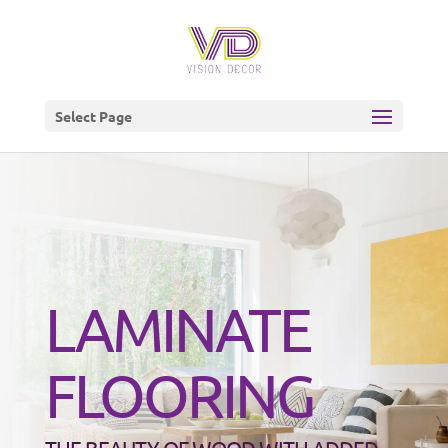
Select Page
LAMINATE
FLOORING