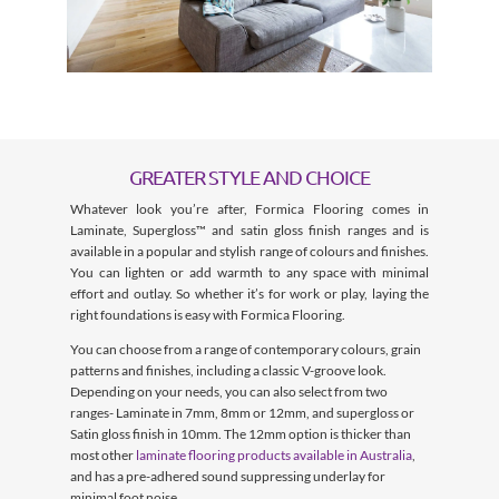
GREATER STYLE AND CHOICE
Whatever look you’re after, Formica Flooring comes in
Laminate, Supergloss™ and satin gloss finish ranges and is
available in a popular and stylish range of colours and finishes.
You can lighten or add warmth to any space with minimal
effort and outlay. So whether it’s for work or play, laying the
right foundations is easy with Formica Flooring.
You can choose from a range of contemporary colours, grain
patterns and finishes, including a classic V-groove look.
Depending on your needs, you can also select from two
ranges- Laminate in 7mm, 8mm or 12mm, and supergloss or
Satin gloss finish in 10mm. The 12mm option is thicker than
most other
laminate flooring products available in Australia
,
and has a pre-adhered sound suppressing underlay for
minimal foot noise.