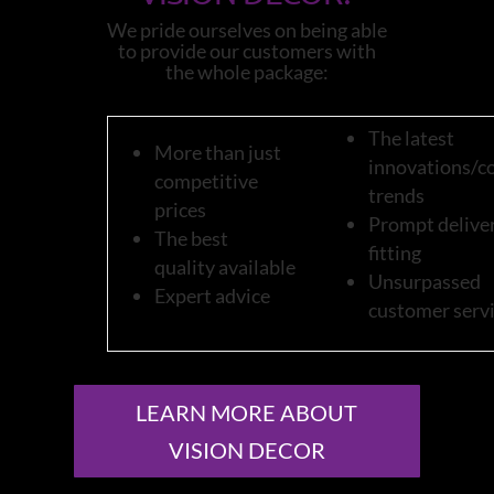
We pride ourselves on being able
to provide our customers with
the whole package:
The latest
More than just
innovations/c
competitive
trends
prices
Prompt deliver
The best
fitting
quality available
Unsurpassed
Expert advice
customer serv
LEARN MORE ABOUT
VISION DECOR