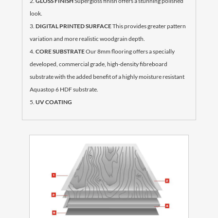
GLOSS FINISH
Supergloss finish offers a stunning polished
look.
DIGITAL PRINTED SURFACE
This provides greater pattern
variation and more realistic woodgrain depth.
CORE SUBSTRATE
Our 8mm flooring offers a specially
developed, commercial grade, high-density fibreboard
substrate with the added benefit of a highly moisture resistant
Aquastop 6 HDF substrate.
UV COATING