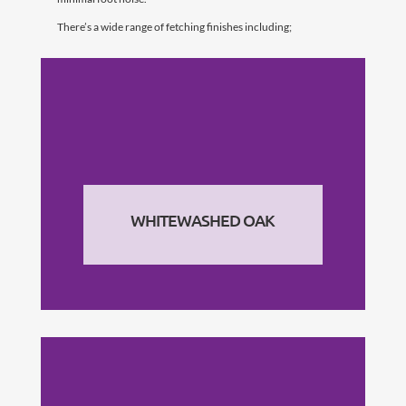
There’s a wide range of fetching finishes including;
WHITEWASHED OAK