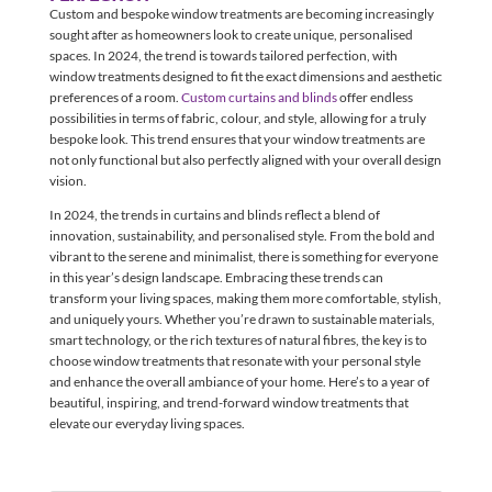
Custom and bespoke window treatments are becoming increasingly
sought after as homeowners look to create unique, personalised
spaces. In 2024, the trend is towards tailored perfection, with
window treatments designed to fit the exact dimensions and aesthetic
preferences of a room.
Custom curtains and blinds
offer endless
possibilities in terms of fabric, colour, and style, allowing for a truly
bespoke look. This trend ensures that your window treatments are
not only functional but also perfectly aligned with your overall design
vision.
In 2024, the trends in curtains and blinds reflect a blend of
innovation, sustainability, and personalised style. From the bold and
vibrant to the serene and minimalist, there is something for everyone
in this year’s design landscape. Embracing these trends can
transform your living spaces, making them more comfortable, stylish,
and uniquely yours. Whether you’re drawn to sustainable materials,
smart technology, or the rich textures of natural fibres, the key is to
choose window treatments that resonate with your personal style
and enhance the overall ambiance of your home. Here’s to a year of
beautiful, inspiring, and trend-forward window treatments that
elevate our everyday living spaces.