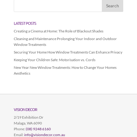
LATEST POSTS
Creating a Cinema at Home: The Role of Blackout Shades
Cleaning and Maintenance Prolonging Your Indoor and Outdoor
Window Treatments
Securing Your Home How Window Treatments Can Enhance Privacy
Keeping Your Children Safe: Motorisation vs. Cords
New Year New Window Treatments: How to Change Your Homes
Aesthetics
VISION DECOR
2/19 Exhibition Dr
Malaga
,
WA
6090
Phone:
(08) 9248 6160
Email:
info@visiondecor.com.au