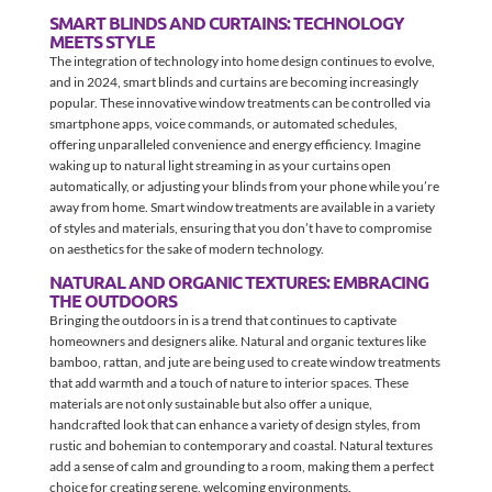
SMART BLINDS AND CURTAINS: TECHNOLOGY
MEETS STYLE
The integration of technology into home design continues to evolve,
and in 2024, smart blinds and curtains are becoming increasingly
popular. These innovative window treatments can be controlled via
smartphone apps, voice commands, or automated schedules,
offering unparalleled convenience and energy efficiency. Imagine
waking up to natural light streaming in as your curtains open
automatically, or adjusting your blinds from your phone while you’re
away from home. Smart window treatments are available in a variety
of styles and materials, ensuring that you don’t have to compromise
on aesthetics for the sake of modern technology.
NATURAL AND ORGANIC TEXTURES: EMBRACING
THE OUTDOORS
Bringing the outdoors in is a trend that continues to captivate
homeowners and designers alike. Natural and organic textures like
bamboo, rattan, and jute are being used to create window treatments
that add warmth and a touch of nature to interior spaces. These
materials are not only sustainable but also offer a unique,
handcrafted look that can enhance a variety of design styles, from
rustic and bohemian to contemporary and coastal. Natural textures
add a sense of calm and grounding to a room, making them a perfect
choice for creating serene, welcoming environments.