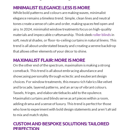
MINIMALIST ELEGANCE: LESS IS MORE
While bold patterns and colours are making waves, minimalist
elegance remains a timeless trend. Simple, clean lines and neutral
tones create a sense of calm and order, making spaces feel open and
airy. In 2024, minimalist window treatments focus on high-quality
materials and impeccable craftsmanship. Think sleek
roller blinds
in
soft, neutral shades, or floor-to-ceiling curtains in natural linens. This
trend is all about understated beauty and creating a serene backdrop
that allows other elements of your décor to shine.
MAXIMALIST FLAIR: MORE IS MORE
On the other end of the spectrum, maximalism is making a strong
comeback. This trend is all about embracing abundance and
showcasing personality through eclectic and exuberant design
choices. For window treatments, this means rich fabrics like velvet
and brocade, layered patterns, and an array of vibrant colours.
Tassels, fringes, and elaborate tiebacks add to the opulence.
Maximalist curtains and blinds serve as art pieces within a room,
adding drama and a sense of luxury. This trend is perfect for those
who love to experiment with bold design statements and aren’t afraid
to mix and match styles.
CUSTOM AND BESPOKE SOLUTIONS: TAILORED
PERFECTION