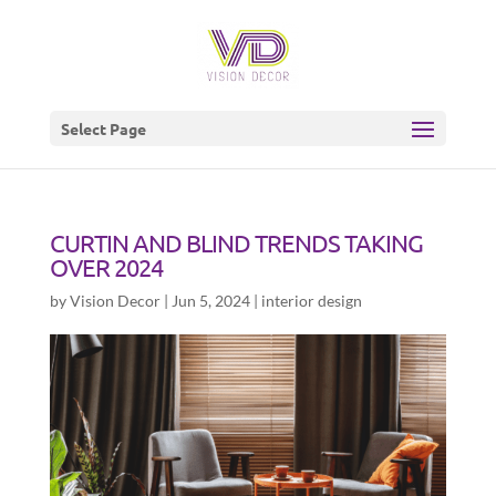
Select Page
CURTIN AND BLIND TRENDS TAKING
OVER 2024
by
Vision Decor
|
Jun 5, 2024
|
interior design