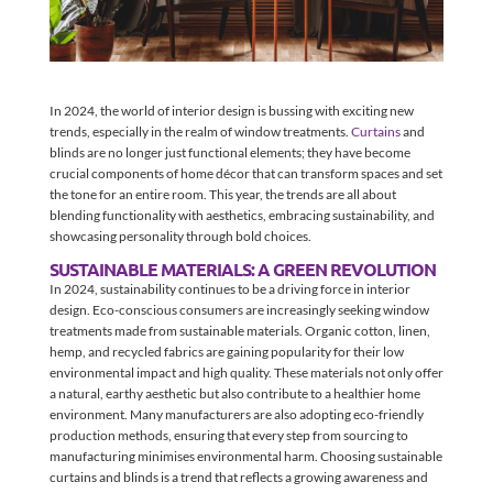
In 2024, the world of interior design is bussing with exciting new
trends, especially in the realm of window treatments.
Curtains
and
blinds are no longer just functional elements; they have become
crucial components of home décor that can transform spaces and set
the tone for an entire room. This year, the trends are all about
blending functionality with aesthetics, embracing sustainability, and
showcasing personality through bold choices.
SUSTAINABLE MATERIALS: A GREEN REVOLUTION
In 2024, sustainability continues to be a driving force in interior
design. Eco-conscious consumers are increasingly seeking window
treatments made from sustainable materials. Organic cotton, linen,
hemp, and recycled fabrics are gaining popularity for their low
environmental impact and high quality. These materials not only offer
a natural, earthy aesthetic but also contribute to a healthier home
environment. Many manufacturers are also adopting eco-friendly
production methods, ensuring that every step from sourcing to
manufacturing minimises environmental harm. Choosing sustainable
curtains and blinds is a trend that reflects a growing awareness and