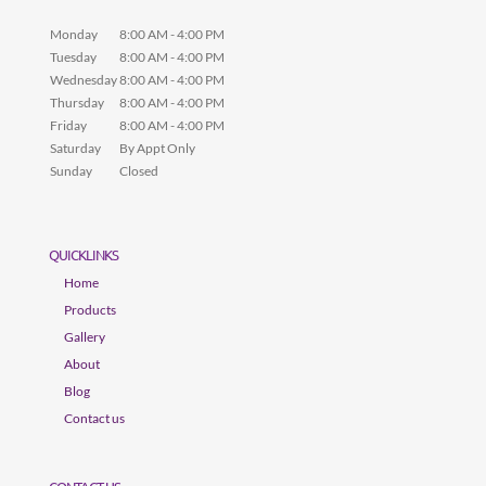
Monday
8:00 AM - 4:00 PM
Tuesday
8:00 AM - 4:00 PM
Wednesday
8:00 AM - 4:00 PM
Thursday
8:00 AM - 4:00 PM
Friday
8:00 AM - 4:00 PM
Saturday
By Appt Only
Sunday
Closed
QUICKLINKS
Home
Products
Gallery
About
Blog
Contact us