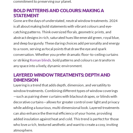
commitment to preserving our planet.
BOLD PATTERNS AND COLOURS: MAKING A
STATEMENT
Gone are the days of understated, neutral window treatments. 2024
is all about making bold statements with vibrant colours and eye-
catching patterns. Think oversized florals, geometric prints, and
abstract designs in rich, saturated hues like emerald green, royal blue,
and deep burgundy. These daring choices add personality and energy
to a room, serving as focal points that draw the eye and spark
conversation. Whether you prefer dramatic floor-to-ceiling curtains
or striking
Roman blinds
, bold patterns and colours can transform
any space into a lively, dynamic environment.
LAYERED WINDOW TREATMENTS: DEPTH AND
DIMENSION
Layering is a trend that adds depth, dimension, and versatility to
window treatments. Combining different types of window coverings
—such as pairing sheer curtains with blackout drapes, or blinds with
decorative curtains—allows for greater control over light and privacy
while adding a luxurious, multi-dimensional look. Layered treatments
can also enhance the thermal efficiency of your home, providing
added insulation against heat and cold. This trend is perfect for those
who love a rich, textured aesthetic and want to create a cosy, inviting
atmosphere.