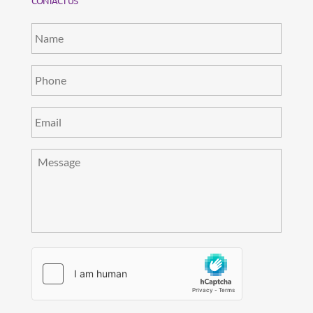
CONTACT US